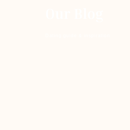
Our Blog
Dating guide & inspiration