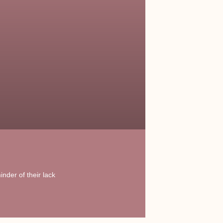
nder of their lack