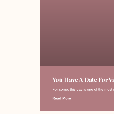
You Have A Date For Va
For some, this day is one of the most 
Read More