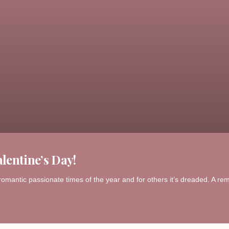
lentine’s Day!
romantic passionate times of the year and for others it’s dreaded. A remi