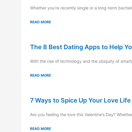
Whether you’re recently single or a long-term bachelor
READ MORE
The 8 Best Dating Apps to Help Yo
With the rise of technology and the ubiquity of smartp
READ MORE
7 Ways to Spice Up Your Love Life
Are you feeling the love this Valentine’s Day? Whethe
READ MORE