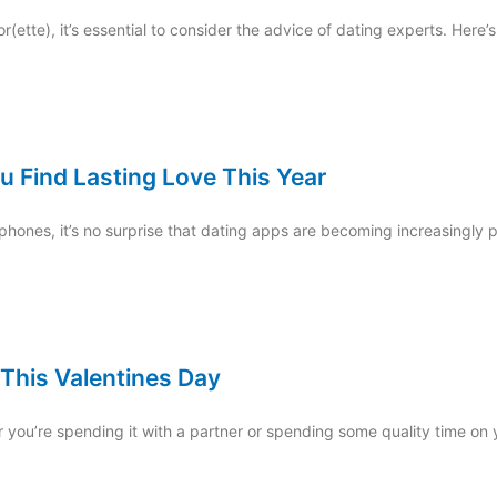
(ette), it’s essential to consider the advice of dating experts. Here’
u Find Lasting Love This Year
hones, it’s no surprise that dating apps are becoming increasingly pop
 This Valentines Day
r you’re spending it with a partner or spending some quality time on 