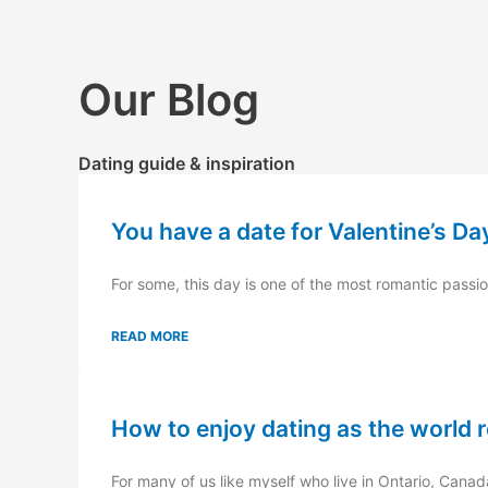
Skip
to
content
Our Blog
Dating guide & inspiration
You have a date for Valentine’s Da
For some, this day is one of the most romantic passion
READ MORE
How to enjoy dating as the world 
For many of us like myself who live in Ontario, Canad