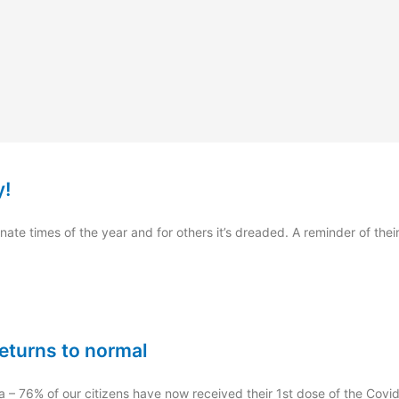
y!
ate times of the year and for others it’s dreaded. A reminder of their
returns to normal
a – 76% of our citizens have now received their 1st dose of the Covi