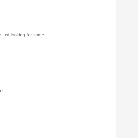
 just looking for some
nd