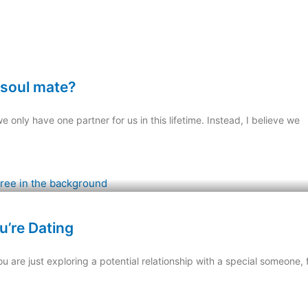
y soul mate?
e only have one partner for us in this lifetime. Instead, I believe we
u’re Dating
are just exploring a potential relationship with a special someone, f