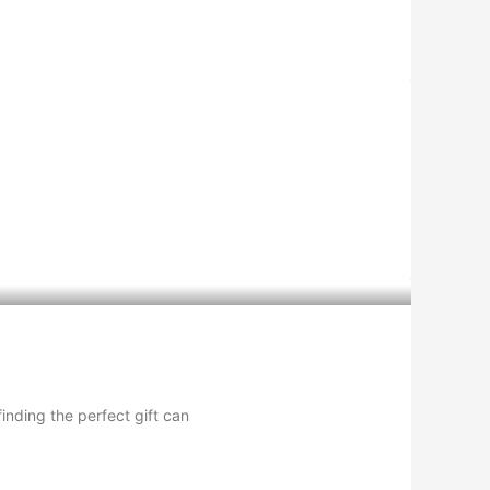
inding the perfect gift can