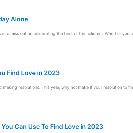
iday Alone
e to miss out on celebrating the best of the holidays. Whether you’re
ou Find Love in 2023
nd making resolutions. This year, why not make it your resolution to fi
 You Can Use To Find Love in 2023