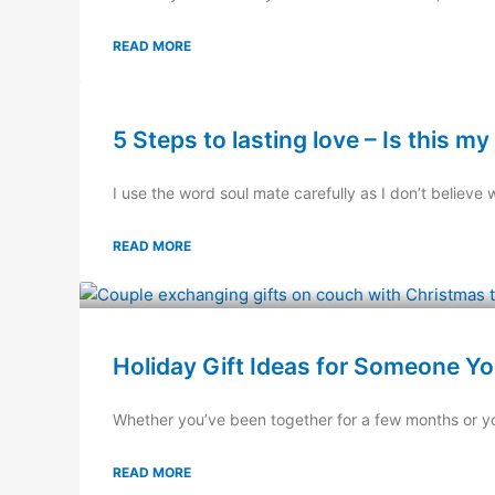
READ MORE
5 Steps to lasting love – Is this m
I use the word soul mate carefully as I don’t believe w
READ MORE
Holiday Gift Ideas for Someone Yo
Whether you’ve been together for a few months or you 
READ MORE