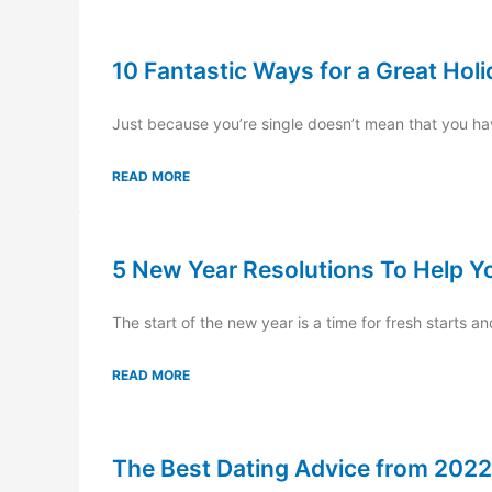
10 Fantastic Ways for a Great Hol
Just because you’re single doesn’t mean that you hav
READ MORE
5 New Year Resolutions To Help Y
The start of the new year is a time for fresh starts a
READ MORE
The Best Dating Advice from 2022