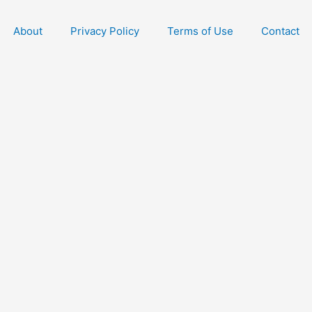
About
Privacy Policy
Terms of Use
Contact
Free Dating Re
Early Access
Dating
You can unsubscribe anytime. 