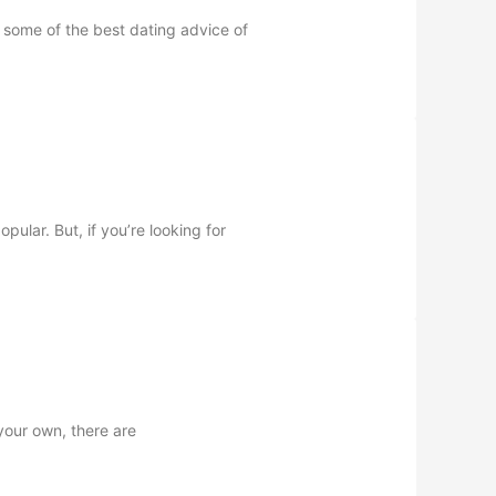
s some of the best dating advice of
ular. But, if you’re looking for
your own, there are