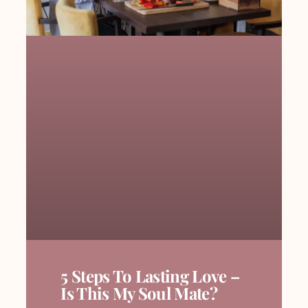
5 Steps To Lasting Love –
Is This My Soul Mate?