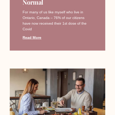
Normal
For many of us like myself who live in
Ontario, Canada – 76% of our citizens
have now received their 1st dose of the
Covid
Read More