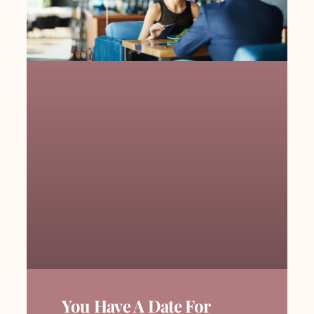
You Have A Date For