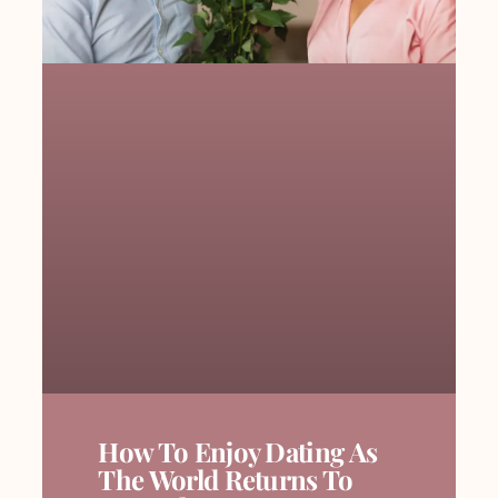
How To Enjoy Dating As
The World Returns To