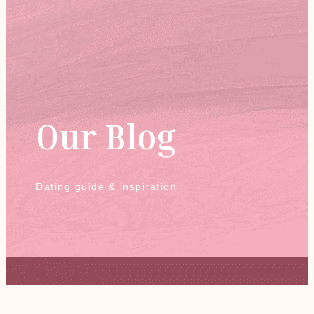
Our Blog
Dating guide & inspiration