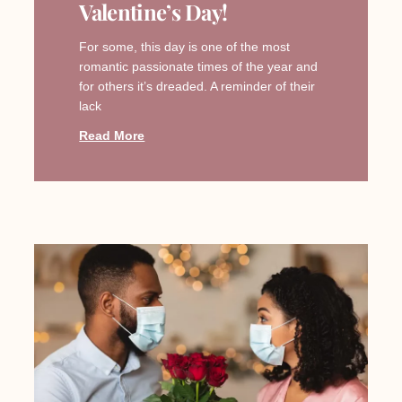
Valentine’s Day!
For some, this day is one of the most
romantic passionate times of the year and
for others it’s dreaded. A reminder of their
lack
Read More