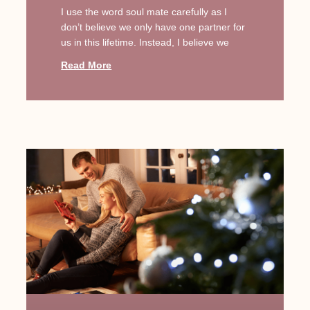
I use the word soul mate carefully as I
don’t believe we only have one partner for
us in this lifetime. Instead, I believe we
Read More