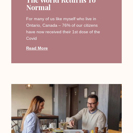
Normal
For many of us like myself who live in
Ontario, Canada – 76% of our citizens
have now received their 1st dose of the
Covid
Read More