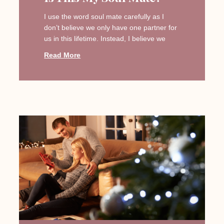
I use the word soul mate carefully as I
don’t believe we only have one partner for
us in this lifetime. Instead, I believe we
Read More