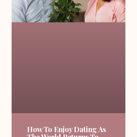
How To Enjoy Dating As
The World Returns To