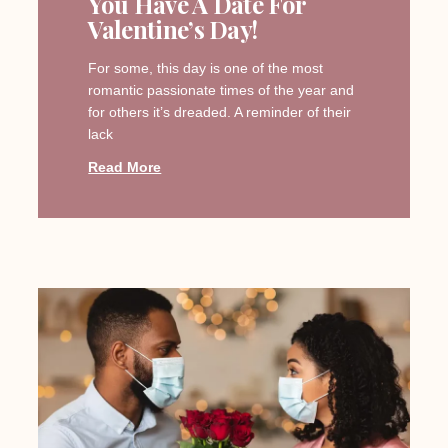
You Have A Date For
Valentine’s Day!
For some, this day is one of the most
romantic passionate times of the year and
for others it’s dreaded. A reminder of their
lack
Read More