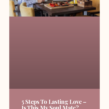
5 Steps To Lasting Love –
Is This My Soul Mate?