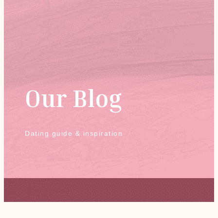
Our Blog
Dating guide & inspiration