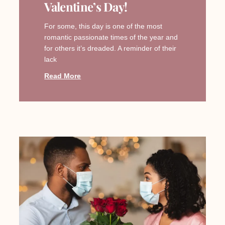
Valentine’s Day!
For some, this day is one of the most
romantic passionate times of the year and
for others it’s dreaded. A reminder of their
lack
Read More