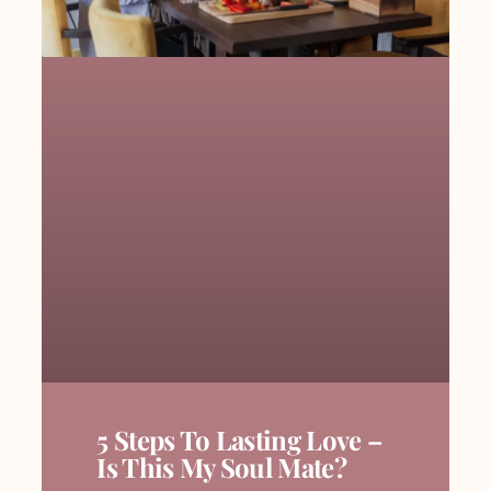
5 Steps To Lasting Love –
Is This My Soul Mate?