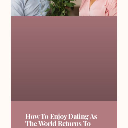
How To Enjoy Dating As
The World Returns To