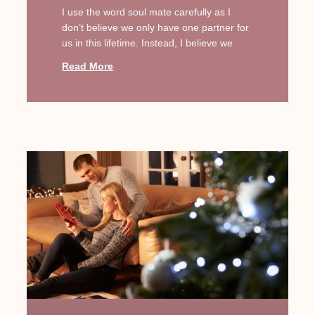
I use the word soul mate carefully as I
don’t believe we only have one partner for
us in this lifetime. Instead, I believe we
Read More