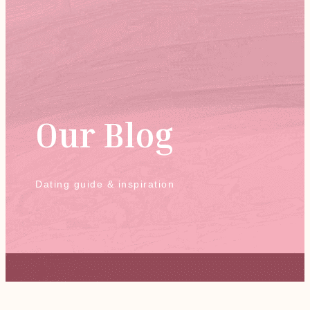
Our Blog
Dating guide & inspiration