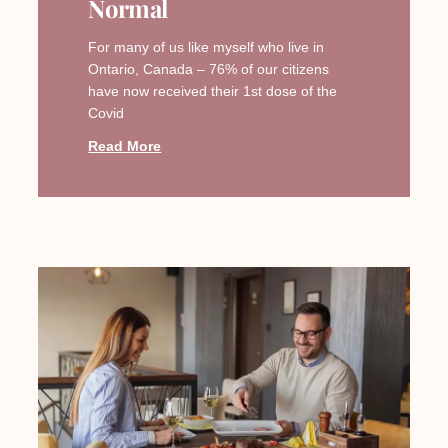
Normal
For many of us like myself who live in
Ontario, Canada – 76% of our citizens
have now received their 1st dose of the
Covid
Read More