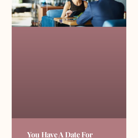
You Have A Date For