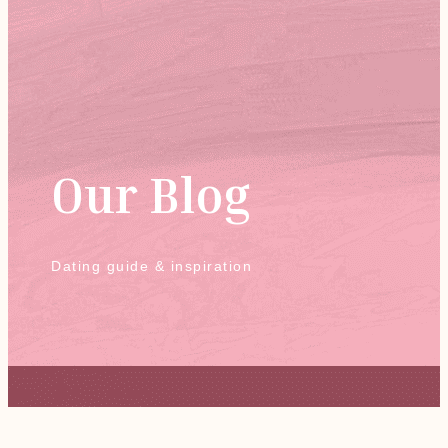
Our Blog
Dating guide & inspiration