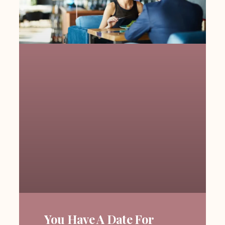
You Have A Date For